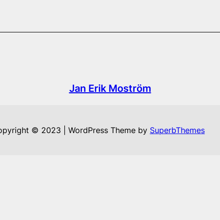
Jan Erik Moström
opyright © 2023 | WordPress Theme by
SuperbThemes