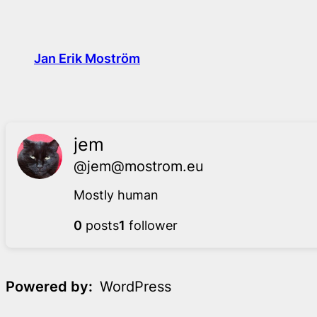
Skip
to
content
Jan Erik Moström
jem
@jem@mostrom.eu
Mostly human
0
posts
1
follower
Powered by
WordPress