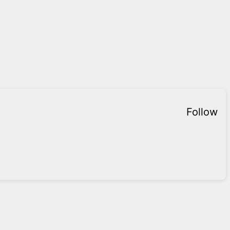
Follow