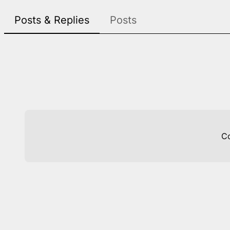
Posts & Replies
Posts
C